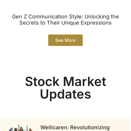
Gen Z Communication Style: Unlocking the
Secrets to Their Unique Expressions
See More
Stock Market
Updates
Wellicaren: Revolutionizing