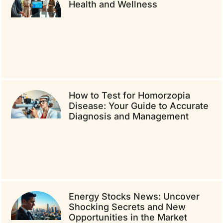
Health and Wellness
How to Test for Homorzopia
Disease: Your Guide to Accurate
Diagnosis and Management
Energy Stocks News: Uncover
Shocking Secrets and New
Opportunities in the Market