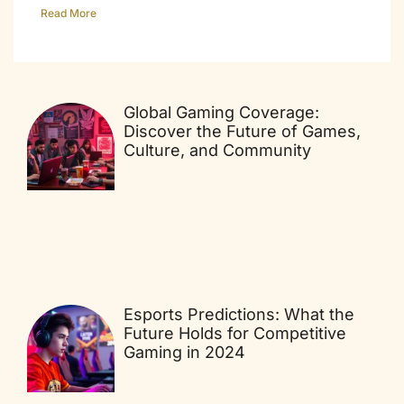
Read More
Global Gaming Coverage:
Discover the Future of Games,
Culture, and Community
Esports Predictions: What the
Future Holds for Competitive
Gaming in 2024