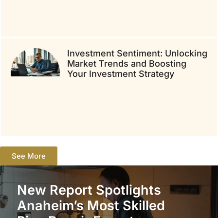
Investment Sentiment: Unlocking
Market Trends and Boosting
Your Investment Strategy
See More
New Report Spotlights
Anaheim’s Most Skilled