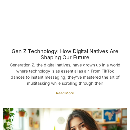
Gen Z Technology: How Digital Natives Are
Shaping Our Future
Generation Z, the digital natives, have grown up in a world
where technology is as essential as air. From TikTok
dances to instant messaging, they’ve mastered the art of
multitasking while scrolling through their
Read More