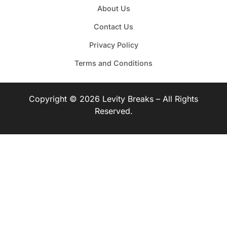
About Us
Contact Us
Privacy Policy
Terms and Conditions
Copyright © 2026 Levity Breaks – All Rights
Reserved.