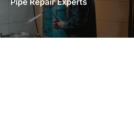
Pipe Repair Experts