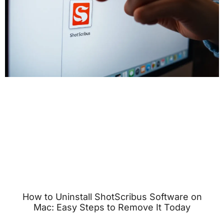
How to Uninstall ShotScribus Software on
Mac: Easy Steps to Remove It Today