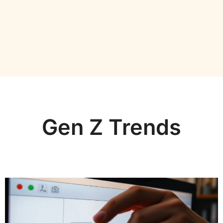
Gen Z Trends