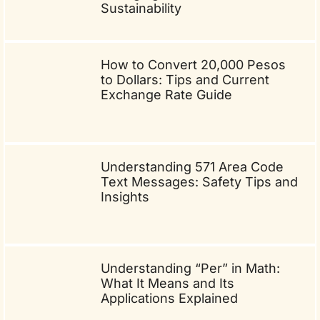
Sustainability
How to Convert 20,000 Pesos
to Dollars: Tips and Current
Exchange Rate Guide
Understanding 571 Area Code
Text Messages: Safety Tips and
Insights
Understanding “Per” in Math:
What It Means and Its
Applications Explained