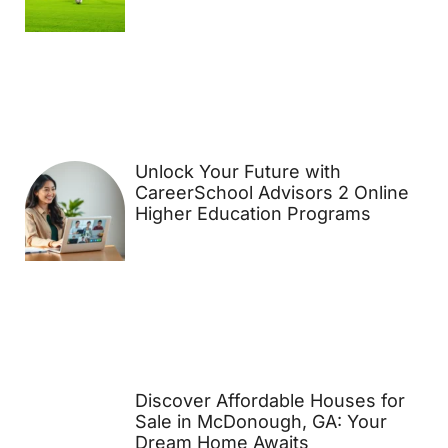
Unlock Your Future with
CareerSchool Advisors 2 Online
Higher Education Programs
Discover Affordable Houses for
Sale in McDonough, GA: Your
Dream Home Awaits