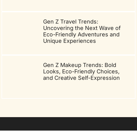
Gen Z Travel Trends:
Uncovering the Next Wave of
Eco-Friendly Adventures and
Unique Experiences
Gen Z Makeup Trends: Bold
Looks, Eco-Friendly Choices,
and Creative Self-Expression