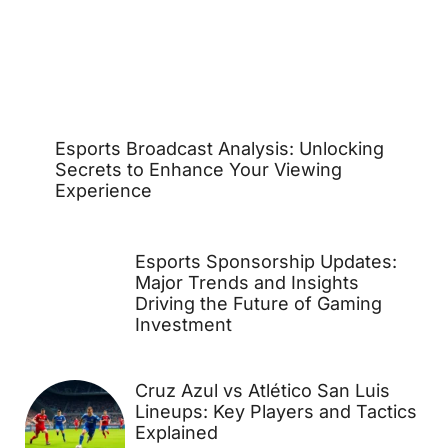
Esports Broadcast Analysis: Unlocking
Secrets to Enhance Your Viewing
Experience
Esports Sponsorship Updates:
Major Trends and Insights
Driving the Future of Gaming
Investment
Cruz Azul vs Atlético San Luis
Lineups: Key Players and Tactics
Explained