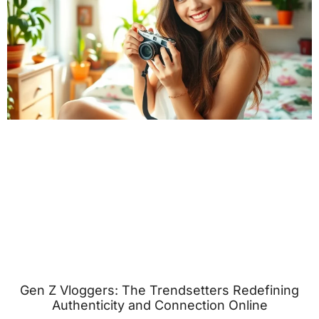
Gen Z Vloggers: The Trendsetters Redefining
Authenticity and Connection Online