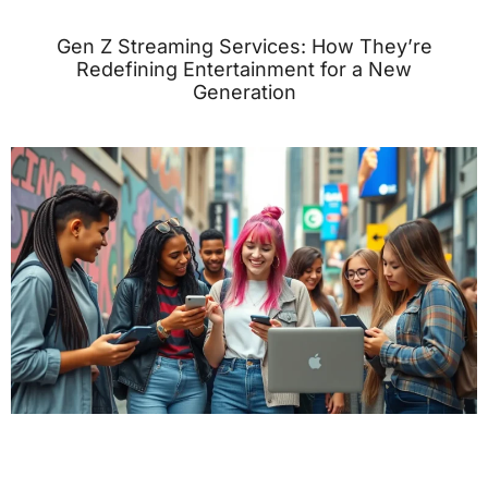
Gen Z Streaming Services: How They’re
Redefining Entertainment for a New
Generation