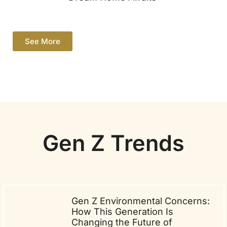
See More
Gen Z Trends
Gen Z Environmental Concerns:
How This Generation Is
Changing the Future of