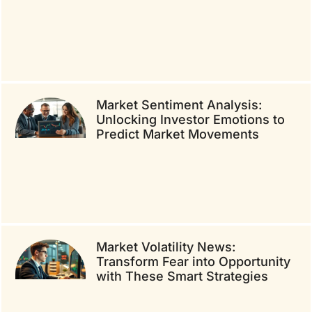
Market Sentiment Analysis:
Unlocking Investor Emotions to
Predict Market Movements
Market Volatility News:
Transform Fear into Opportunity
with These Smart Strategies