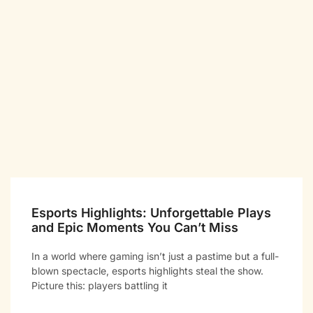
Esports Highlights: Unforgettable Plays
and Epic Moments You Can’t Miss
In a world where gaming isn’t just a pastime but a full-
blown spectacle, esports highlights steal the show.
Picture this: players battling it