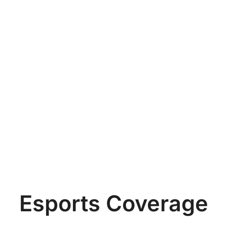
Esports Coverage