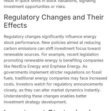
result in quick shifts in stock valuations, signaling
investment opportunities or risks.
Regulatory Changes and Their
Effects
Regulatory changes significantly influence energy
stock performance. New policies aimed at reducing
carbon emissions can shift investment focus toward
renewable sources. For example, recent legislation
promoting renewable energy is benefiting companies
like NextEra Energy and Enphase Energy. As
governments implement stricter regulations on fossil
fuels, traditional energy companies may face increased
costs. Investors watch for regulatory announcements
closely, as they can alter market dynamics instantly.
Understanding these changes enables better
investment strategy development.