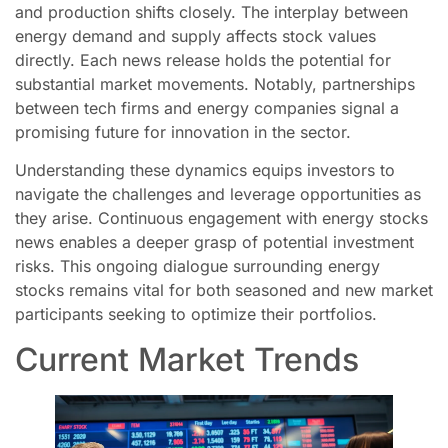
and production shifts closely. The interplay between
energy demand and supply affects stock values
directly. Each news release holds the potential for
substantial market movements. Notably, partnerships
between tech firms and energy companies signal a
promising future for innovation in the sector.
Understanding these dynamics equips investors to
navigate the challenges and leverage opportunities as
they arise. Continuous engagement with energy stocks
news enables a deeper grasp of potential investment
risks. This ongoing dialogue surrounding energy
stocks remains vital for both seasoned and new market
participants seeking to optimize their portfolios.
Current Market Trends