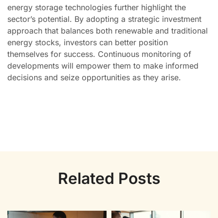
energy storage technologies further highlight the
sector’s potential. By adopting a strategic investment
approach that balances both renewable and traditional
energy stocks, investors can better position
themselves for success. Continuous monitoring of
developments will empower them to make informed
decisions and seize opportunities as they arise.
Related Posts