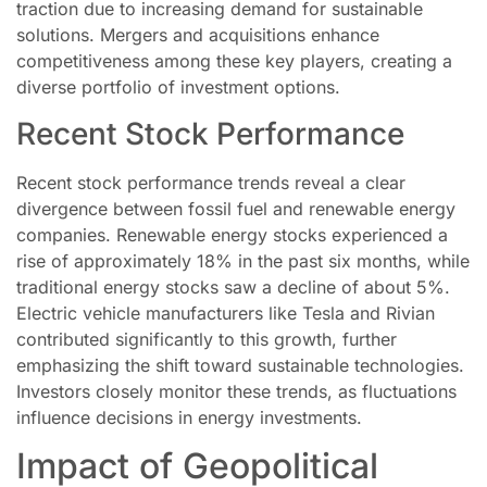
traction due to increasing demand for sustainable
solutions. Mergers and acquisitions enhance
competitiveness among these key players, creating a
diverse portfolio of investment options.
Recent Stock Performance
Recent stock performance trends reveal a clear
divergence between fossil fuel and renewable energy
companies. Renewable energy stocks experienced a
rise of approximately 18% in the past six months, while
traditional energy stocks saw a decline of about 5%.
Electric vehicle manufacturers like Tesla and Rivian
contributed significantly to this growth, further
emphasizing the shift toward sustainable technologies.
Investors closely monitor these trends, as fluctuations
influence decisions in energy investments.
Impact of Geopolitical