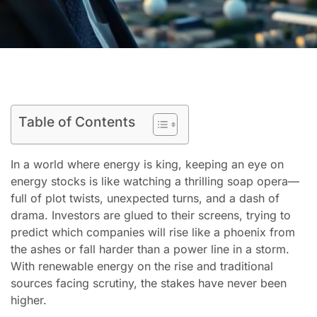
Table of Contents
In a world where energy is king, keeping an eye on
energy stocks is like watching a thrilling soap opera—
full of plot twists, unexpected turns, and a dash of
drama. Investors are glued to their screens, trying to
predict which companies will rise like a phoenix from
the ashes or fall harder than a power line in a storm.
With renewable energy on the rise and traditional
sources facing scrutiny, the stakes have never been
higher.