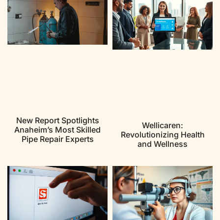
New Report Spotlights
Wellicaren:
Anaheim’s Most Skilled
Revolutionizing Health
Pipe Repair Experts
and Wellness