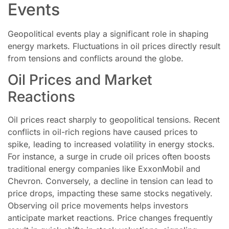
Events
Geopolitical events play a significant role in shaping
energy markets. Fluctuations in oil prices directly result
from tensions and conflicts around the globe.
Oil Prices and Market
Reactions
Oil prices react sharply to geopolitical tensions. Recent
conflicts in oil-rich regions have caused prices to
spike, leading to increased volatility in energy stocks.
For instance, a surge in crude oil prices often boosts
traditional energy companies like ExxonMobil and
Chevron. Conversely, a decline in tension can lead to
price drops, impacting these same stocks negatively.
Observing oil price movements helps investors
anticipate market reactions. Price changes frequently