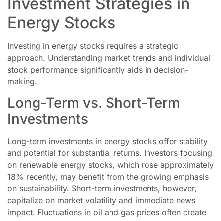
Investment Strategies in
Energy Stocks
Investing in energy stocks requires a strategic
approach. Understanding market trends and individual
stock performance significantly aids in decision-
making.
Long-Term vs. Short-Term
Investments
Long-term investments in energy stocks offer stability
and potential for substantial returns. Investors focusing
on renewable energy stocks, which rose approximately
18% recently, may benefit from the growing emphasis
on sustainability. Short-term investments, however,
capitalize on market volatility and immediate news
impact. Fluctuations in oil and gas prices often create