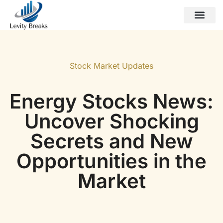
Esports Coverage
Gen Z Trends
Stock Market Updates
Contact Us
Stock Market Updates
Energy Stocks News:
Uncover Shocking
Secrets and New
Opportunities in the
Market