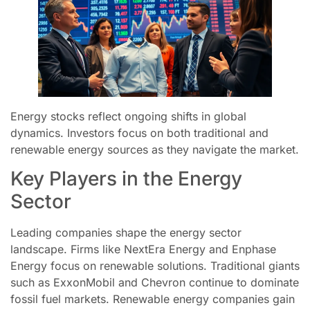
Energy stocks reflect ongoing shifts in global
dynamics. Investors focus on both traditional and
renewable energy sources as they navigate the market.
Key Players in the Energy
Sector
Leading companies shape the energy sector
landscape. Firms like NextEra Energy and Enphase
Energy focus on renewable solutions. Traditional giants
such as ExxonMobil and Chevron continue to dominate
fossil fuel markets. Renewable energy companies gain