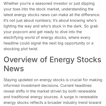
Whether you’re a seasoned investor or just dipping
your toes into the stock market, understanding the
latest energy stocks news can make all the difference.
It’s not just about numbers; it’s about knowing who’s
lighting the way and who’s stuck in the dark. So grab
your popcorn and get ready to dive into the
electrifying world of energy stocks, where every
headline could signal the next big opportunity or a
shocking plot twist.
Overview of Energy Stocks
News
Staying updated on energy stocks is crucial for making
informed investment decisions. Current headlines
reveal shifts in the market driven by both renewable
and traditional energy sources. A surge in renewable
energy stocks reflects a broader industry trend toward