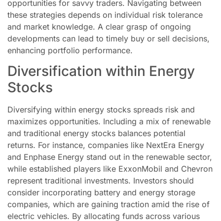
opportunities for savvy traders. Navigating between
these strategies depends on individual risk tolerance
and market knowledge. A clear grasp of ongoing
developments can lead to timely buy or sell decisions,
enhancing portfolio performance.
Diversification within Energy
Stocks
Diversifying within energy stocks spreads risk and
maximizes opportunities. Including a mix of renewable
and traditional energy stocks balances potential
returns. For instance, companies like NextEra Energy
and Enphase Energy stand out in the renewable sector,
while established players like ExxonMobil and Chevron
represent traditional investments. Investors should
consider incorporating battery and energy storage
companies, which are gaining traction amid the rise of
electric vehicles. By allocating funds across various