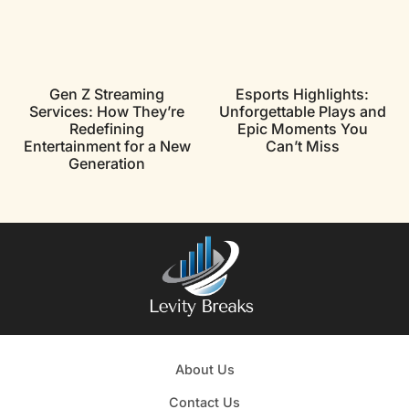
Gen Z Streaming
Esports Highlights:
Services: How They’re
Unforgettable Plays and
Redefining
Epic Moments You
Entertainment for a New
Can’t Miss
Generation
About Us
Contact Us