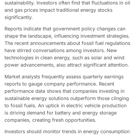
sustainability. Investors often find that fluctuations in oil
and gas prices impact traditional energy stocks
significantly.
Reports indicate that government policy changes can
shape the landscape, influencing investment strategies.
The recent announcements about fossil fuel regulations
have stirred conversations among investors. New
technologies in clean energy, such as solar and wind
power advancements, also attract significant attention.
Market analysts frequently assess quarterly earnings
reports to gauge company performance. Recent
performance data shows that companies investing in
sustainable energy solutions outperform those clinging
to fossil fuels. An uptick in electric vehicle production
is driving demand for battery and energy storage
companies, creating fresh opportunities.
Investors should monitor trends in energy consumption