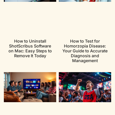
How to Uninstall
How to Test for
ShotScribus Software
Homorzopia Disease:
on Mac: Easy Steps to
Your Guide to Accurate
Remove It Today
Diagnosis and
Management