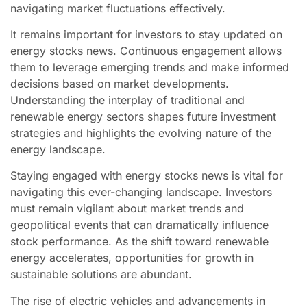
navigating market fluctuations effectively.
It remains important for investors to stay updated on
energy stocks news. Continuous engagement allows
them to leverage emerging trends and make informed
decisions based on market developments.
Understanding the interplay of traditional and
renewable energy sectors shapes future investment
strategies and highlights the evolving nature of the
energy landscape.
Staying engaged with energy stocks news is vital for
navigating this ever-changing landscape. Investors
must remain vigilant about market trends and
geopolitical events that can dramatically influence
stock performance. As the shift toward renewable
energy accelerates, opportunities for growth in
sustainable solutions are abundant.
The rise of electric vehicles and advancements in