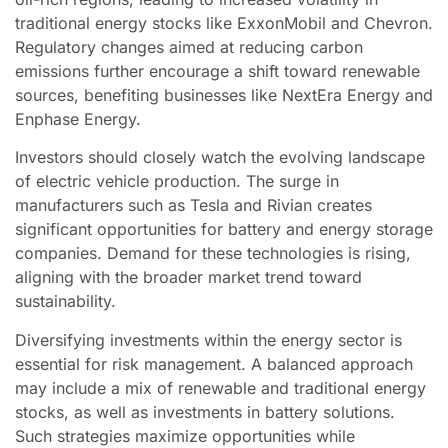
traditional energy stocks like ExxonMobil and Chevron.
Regulatory changes aimed at reducing carbon
emissions further encourage a shift toward renewable
sources, benefiting businesses like NextEra Energy and
Enphase Energy.
Investors should closely watch the evolving landscape
of electric vehicle production. The surge in
manufacturers such as Tesla and Rivian creates
significant opportunities for battery and energy storage
companies. Demand for these technologies is rising,
aligning with the broader market trend toward
sustainability.
Diversifying investments within the energy sector is
essential for risk management. A balanced approach
may include a mix of renewable and traditional energy
stocks, as well as investments in battery solutions.
Such strategies maximize opportunities while