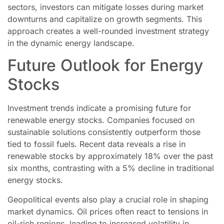
sectors, investors can mitigate losses during market
downturns and capitalize on growth segments. This
approach creates a well-rounded investment strategy
in the dynamic energy landscape.
Future Outlook for Energy
Stocks
Investment trends indicate a promising future for
renewable energy stocks. Companies focused on
sustainable solutions consistently outperform those
tied to fossil fuels. Recent data reveals a rise in
renewable stocks by approximately 18% over the past
six months, contrasting with a 5% decline in traditional
energy stocks.
Geopolitical events also play a crucial role in shaping
market dynamics. Oil prices often react to tensions in
oil-rich regions, leading to increased volatility in